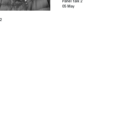
Panel talk 2
05 May
 2