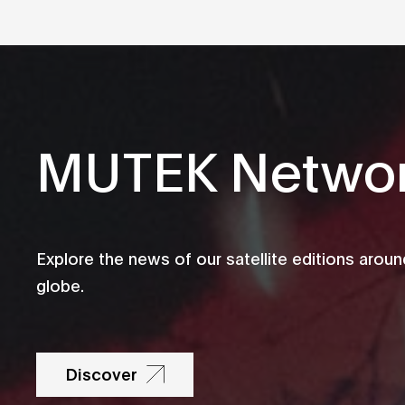
MUTEK Netwo
Explore the news of our satellite editions aroun
globe.
Discover