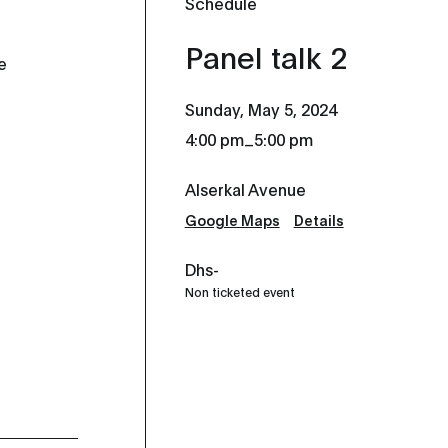
Schedule
Panel talk 2
e
Sunday, May 5, 2024
_
4:00 pm
5:00 pm
Alserkal Avenue
Google Maps
Details
Dhs-
Non ticketed event