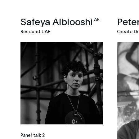
Safeya Alblooshi
Peter
AE
Resound UAE
Create Di
Panel talk 2