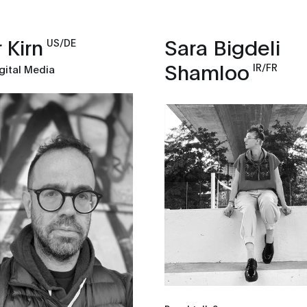
 Kirn
Sara Bigdeli
US/DE
Shamloo
IR/FR
gital Media