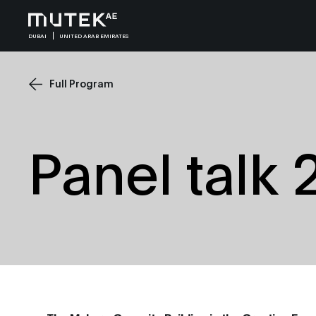
DUBAI
UNITED ARAB EMIRATES
Full Program
Panel talk 