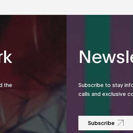
rk
Newsle
d the
Subscribe to stay in
calls and exclusive c
Subscribe