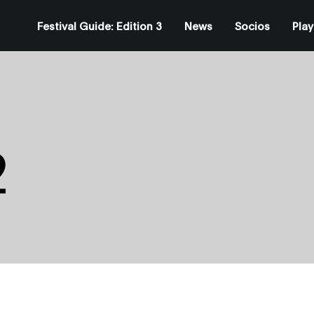
Festival Guide: Edition 3
News
Socios
Play
2