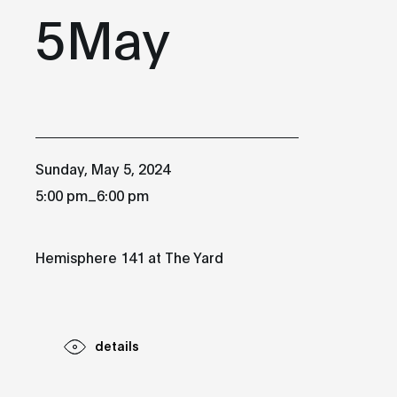
5May
Sunday, May 5, 2024
_
5:00 pm
6:00 pm
Hemisphere 141 at The Yard
details