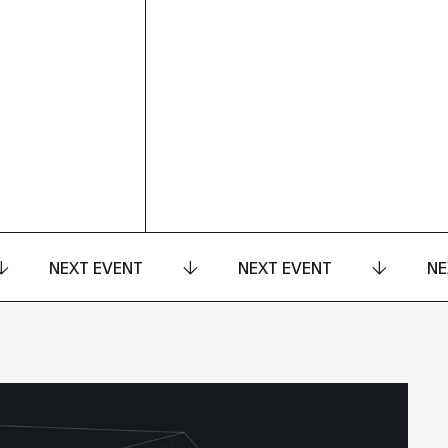
NEXT EVENT
NEXT EVENT
NE