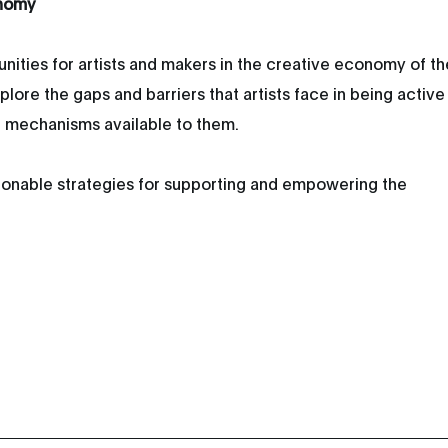
onomy
unities for artists and makers in the creative economy of th
lore the gaps and barriers that artists face in being active
t mechanisms available to them.
ctionable strategies for supporting and empowering the