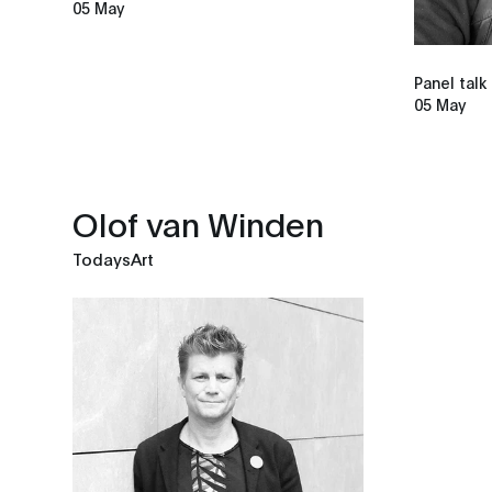
05 May
Panel talk
05 May
Olof van Winden
TodaysArt