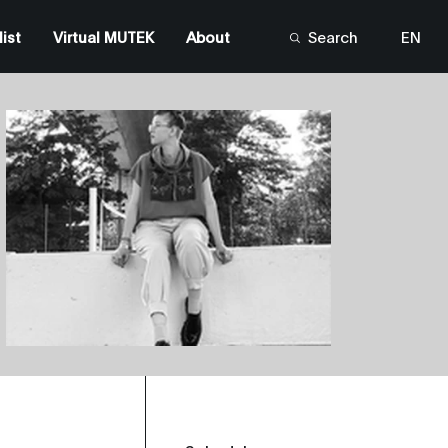
list
Virtual MUTEK
About
Search
EN