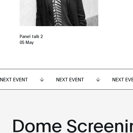
Panel talk 2
05 May
NEXT EVENT
NEXT EVENT
NEXT EV
Dome Screeni