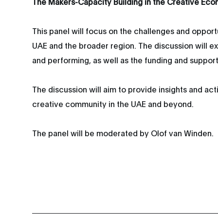
The Makers-Capacity Building in the Creative Ec
This panel will focus on the challenges and opport
UAE and the broader region. The discussion will exp
and performing, as well as the funding and suppor
The discussion will aim to provide insights and a
creative community in the UAE and beyond.
The panel will be moderated by Olof van Winden.