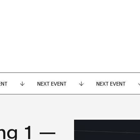
ENT
NEXT EVENT
NEXT EVENT
ng 1 —