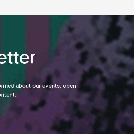
tter
formed about our events, open
ontent.