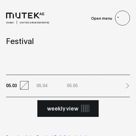
Open menu
DUBAI
UNITED ARAB EMIRATES
Festival
05.03
05.04
05.05
weekly view