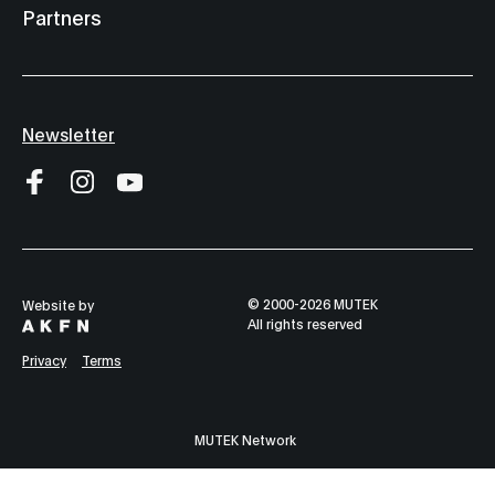
Partners
Nocturne 2
Dome Live 2
9:00 pm
10:00 pm
Alserkal Ave
Hemisphere 141
Newsletter
at The Yard
404.zero
Guillaume Coutu
Satoshi Tomii
Dumont - Les
Kuniyuki x
Empires
Manami
Sakamoto
© 2000-2026 MUTEK
Website by
All rights reserved
Nocturne 1
11:00 pm
Privacy
Terms
Alserkal Avenue
Salar Ansari Trio
MUTEK Network
feat. Luis Resto
and Pathe Jassi