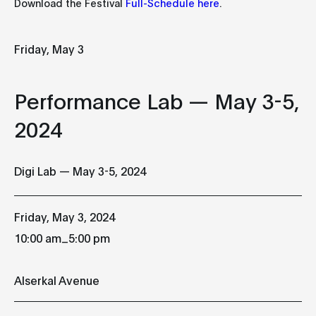
Download the Festival
Full-Schedule here
.
Full-Schedule here
Friday
Saturday
Sunday
Friday, May 3
03
04
0
Performance Lab — May 3-5,
MAY
MAY
MAY
2024
Performance Lab
Performance Lab
Performance
— May 3-5, 2024
— May 3-5, 2024
— May 3-5, 2
Digi Lab — May 3-5, 2024
10:00 am
10:00 am
10:00 am
Alserkal Avenue
Alserkal Avenue
Alserkal Ave
Friday, May 3, 2024
sér
_
10:00 am
5:00 pm
Peter Kirn
TouchDesigner
TouchDesign
Alserkal Avenue
Workshop
Workshop
10:00 am
10:00 am
Alserkal Avenue
Alserkal Ave