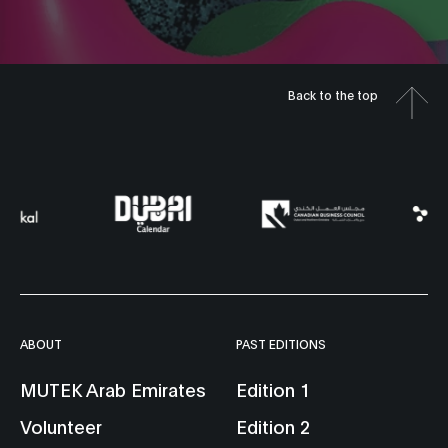
Sanaz Sotoudeh
Dome Live 3
Dome Screening
Back to the top
7:00 pm
2 —4May
Hemisphere 
6:00 pm
at The Yard
Hemisphere 141
at The Yard
Erika Tsuchiy
Josh Rodenb
Dome Live 1
Dome Live 4
9:00 pm
8:00 pm
Hemisphere 141
at The Yard
Hemisphere 
ABOUT
PAST EDITIONS
at The Yard
Stefana Fratila &
MUTEK Arab Emirates
Edition 1
Temp-Illusion
Diana Lynn
Volunteer
Edition 2
Amir B. Ash
VanderMeulen